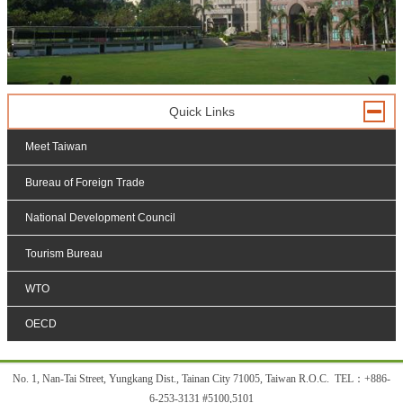
Quick Links
Meet Taiwan
Bureau of Foreign Trade
National Development Council
Tourism Bureau
WTO
OECD
:::
No. 1, Nan-Tai Street, Yungkang Dist., Tainan City 71005, Taiwan R.O.C. TEL
：
+886-
6-253-3131 #5100,5101