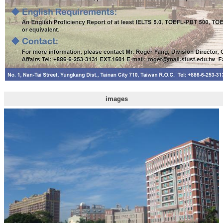
images