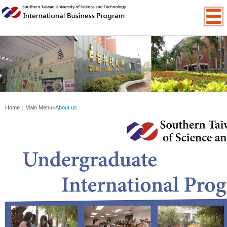
:::
Home：
Main Menu
>
About us