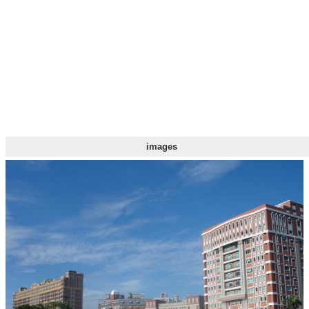
images