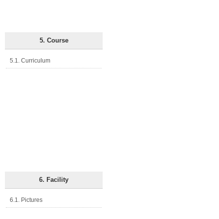
5. Course
5.1. Curriculum
6. Facility
6.1. Pictures