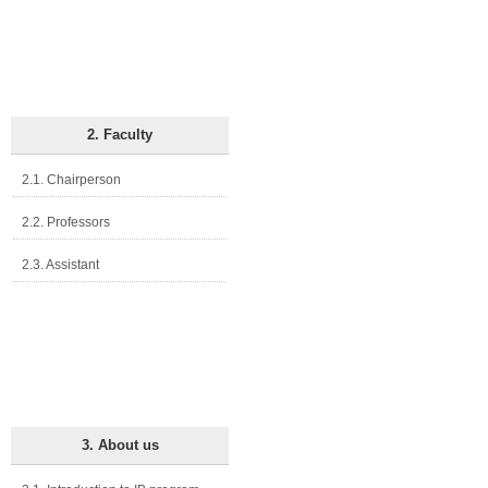
2. Faculty
2.1. Chairperson
2.2. Professors
2.3. Assistant
3. About us