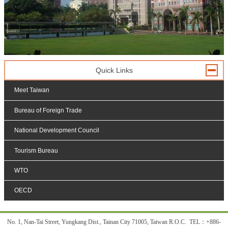
Quick Links
Meet Taiwan
Bureau of Foreign Trade
National Development Council
Tourism Bureau
WTO
OECD
:::
No. 1, Nan-Tai Street, Yungkang Dist., Tainan City 71005, Taiwan R.O.C. TEL
：
+886-