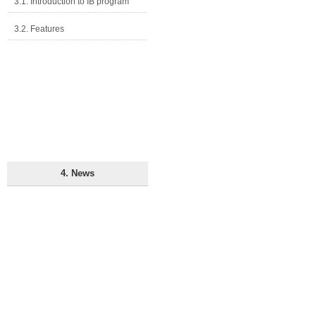
3.1. Introduction to IB program
3.2. Features
4. News