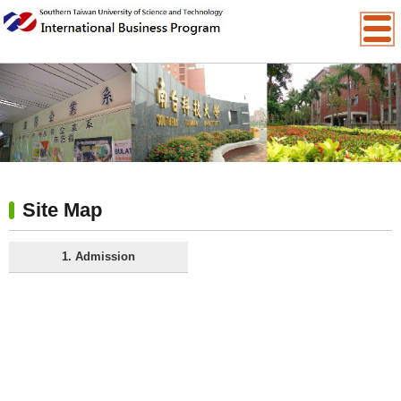
:::
Site Map
1. Admission